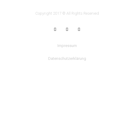
Copyright 2017 © All Rights Reserved
Impressum
Datenschutzerklärung