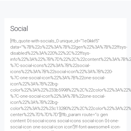
Social
[ffb_quote-with-socials_0 unique_id=“1e0ikkf5″
data=“%7B%22o%22%3A%7B%22gen%22%3A%7B%22ffsys-
disabled%22%3A%220%22%2C%22ffsys-
info%22%3A%22%7B%7D%22%2C%22content%22%3A%7B%2
%7C-social-icons%22%3A%7B%22social-
icons%22%3A%7B%22social-icon%22%3A%7B%220-
%7C-one-social-icon%22%3A%7B%22one-social-
icon%22%3A%7B%22bg-
color%22%3A%22%233b5998%22%2C%22color%22%3A%22%
%7C-one-social-icon%22%3A%7B%22one-social-
icon%22%3A%7B%22bg-
color%22%3A%22%23c13280%22%2C%22color%22%3A%22%
center%22%7D%7D%7D“][ffb_param route=“o gen
content 0-|-social-icons social-icons social-icon 0-|-one-
social-icon one-social-icon icon“]ff-font-awesome4 icon-