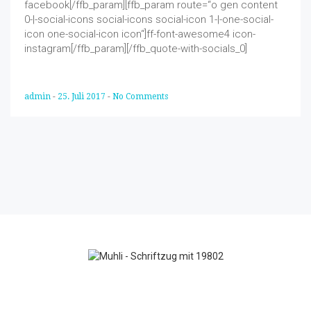
facebook[/ffb_param][ffb_param route=“o gen content
0-|-social-icons social-icons social-icon 1-|-one-social-
icon one-social-icon icon“]ff-font-awesome4 icon-
instagram[/ffb_param][/ffb_quote-with-socials_0]
admin
-
25. Juli 2017
-
No Comments